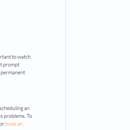
ortant to watch 
ut prompt 
r permanent 
 scheduling an 
us problems. To 
or 
book an 