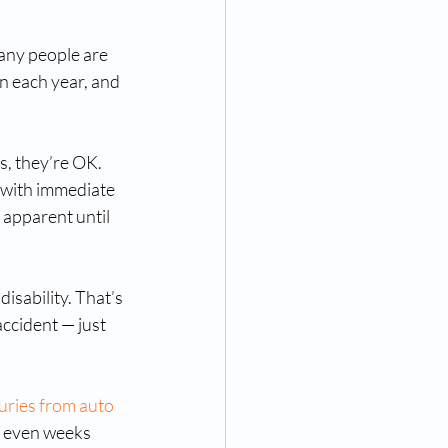
any people are 
n each year, and 
s, they’re OK. 
 with immediate 
apparent until 
isability. That’s 
ccident — just 
juries from auto 
r even weeks 