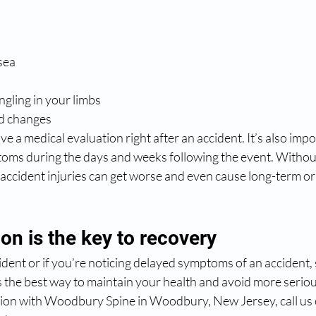
sea
gling in your limbs
d changes
ve a medical evaluation right after an accident. It’s also imp
toms during the days and weeks following the event. Witho
accident injuries can get worse and even cause long-term o
ion is the key to recovery
cident or if you’re noticing delayed symptoms of an accident,
s the best way to maintain your health and avoid more serio
ion with Woodbury Spine in Woodbury, New Jersey, call us 