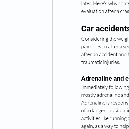
later. Here’s why som
evaluation after a cra
Car accident
Considering the weight
pain — even after a se
after an accident and t
traumatic injuries.
Adrenaline and 
Immediately following 
mostly adrenaline and
Adrenaline is responsi
of a dangerous situat
activities like runnin
again, as a way to hel