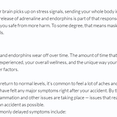
r brain picks up on stress signals, sending your whole body i
release of adrenaline and endorphins is part of that respons
 you safe from more harm. To some degree, that means mask
ls.
 and endorphins wear off over time. The amount of time that
experienced, your overall wellness, and the unique way your
r factors.
eturn to normal levels, it’s common to feel a lot of aches an
ave felt any major symptoms right after your accident. By th
flammation and other issues are taking place — issues that rea
an accident as possible.
monly delayed symptoms include: