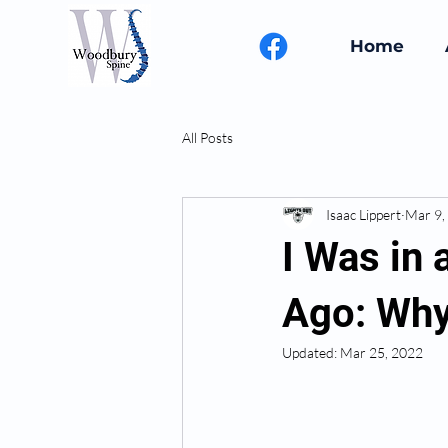
Home
All Posts
Isaac Lippert
Mar 9,
I Was in 
Ago: Why
Updated:
Mar 25, 2022