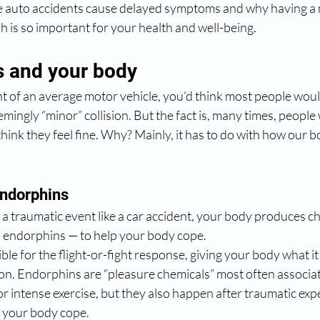
e auto accidents cause delayed symptoms and why having a 
sh is so important for your health and well-being.
s and your body
 of an average motor vehicle, you’d think most people would 
emingly “minor” collision. But the fact is, many times, people
hink they feel fine. Why? Mainly, it has to do with how our bo
endorphins
a traumatic event like a car accident, your body produces c
 endorphins — to help your body cope. 
ble for the flight-or-fight response, giving your body what it
ion. Endorphins are “pleasure chemicals” most often associat
g or intense exercise, but they also happen after traumatic ex
p your body cope.