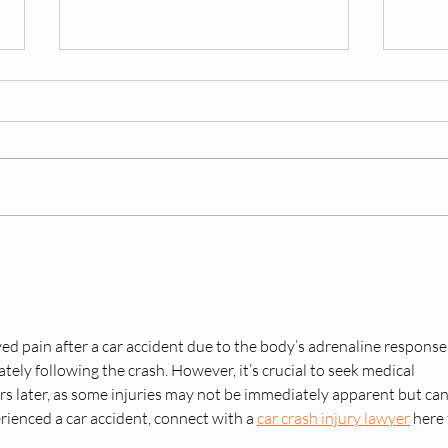
Why Should You Consider a
What
Spinal Cord Stimulator for
After
Chronic Back Pain
d pain after a car accident due to the body’s adrenaline response,
ely following the crash. However, it’s crucial to seek medical 
rs later, as some injuries may not be immediately apparent but can
rienced a car accident, connect with a 
car crash injury lawyer
 here 