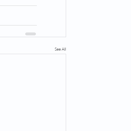
See All