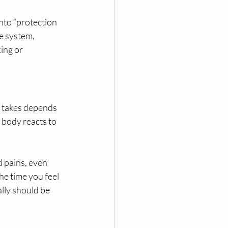
nto “protection 
e system, 
ing or 
 takes depends 
 body reacts to 
d pains, even 
e time you feel 
lly should be 