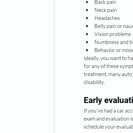
Back pain
Neck pain
Headaches
Belly pain or nau
Vision problems
Numbness and tin
Behavior or moo
Ideally, you want to ha
for any of these symp
treatment, many auto 
disability.
Early evaluat
If you’ve had a car ac
exam and evaluation i
schedule your evaluat