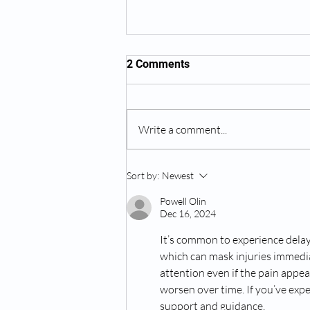
2 Comments
Write a comment...
When Should You Seek
Sort by:
Newest
Medical Intervention for a
Bad Back
Powell Olin
Dec 16, 2024
It’s common to experience delaye
which can mask injuries immediat
attention even if the pain appea
worsen over time. If you’ve expe
support and guidance. 