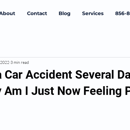
About
Contact
Blog
Services
856-
 2022
3 min read
a Car Accident Several D
 Am I Just Now Feeling 