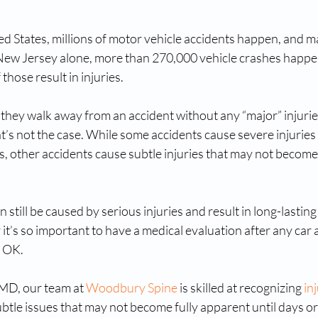
ed States, millions of motor vehicle accidents happen, and m
n New Jersey alone, more than 270,000 vehicle crashes happe
those result in injuries.
if they walk away from an accident without any “major” injurie
t’s not the case. While some accidents cause severe injuries
 other accidents cause subtle injuries that may not become 
ill be caused by serious injuries and result in long-lasting d
t’s so important to have a medical evaluation after any car a
y OK.
MD, our team at 
Woodbury Spine
 is skilled at recognizing 
in
subtle issues that may not become fully apparent until days o