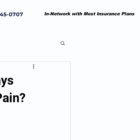
845-0707
In-Network with Most Insurance Plans
ays
Pain?