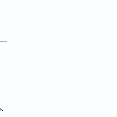
 to Expect During and
 Your Epidural Injection
 
 
for 