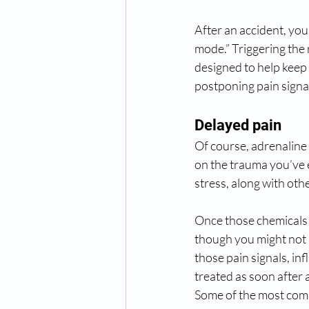
After an accident, you
mode.” Triggering the 
designed to help keep
postponing pain signa
Delayed pain
Of course, adrenaline
on the trauma you’ve 
stress, along with othe
Once those chemicals r
though you might not h
those pain signals, in
treated as soon after 
Some of the most com