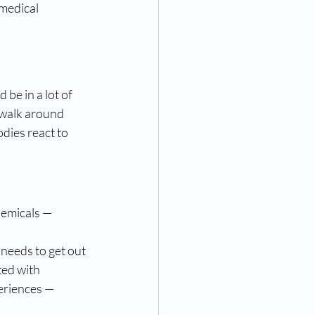
medical 
be in a lot of 
 walk around 
dies react to 
hemicals — 
 needs to get out 
ed with 
periences — 