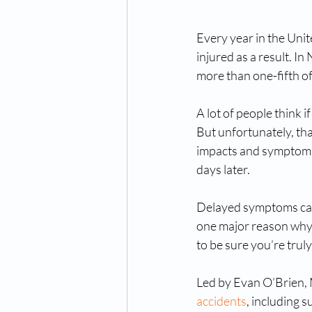
Every year in the Unit
injured as a result. I
more than one-fifth of 
A lot of people think 
But unfortunately, tha
impacts and symptoms,
days later. 
Delayed symptoms can st
one major reason why i
to be sure you’re trul
Led by Evan O’Brien, 
accidents
, including 