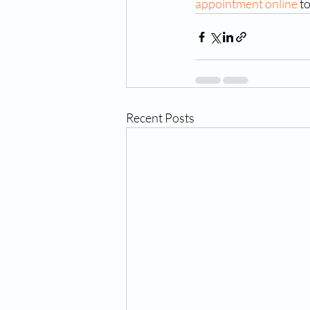
appointment online
 t
Recent Posts