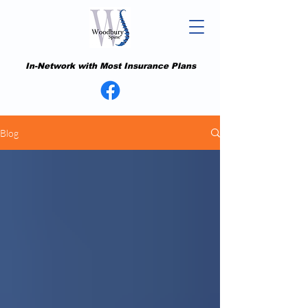
In-Network with Most Insurance Plans
Blog