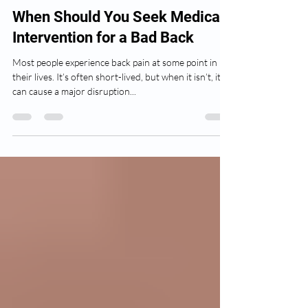
Isaac Lippert
Mar 9, 2022
3 min read
When Should You Seek Medical
Intervention for a Bad Back
Most people experience back pain at some point in
their lives. It’s often short-lived, but when it isn’t, it
can cause a major disruption...