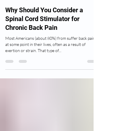
Isaac Lippert
Mar 9, 2022
2 min read
Why Should You Consider a
Spinal Cord Stimulator for
Chronic Back Pain
Most Americans (about 80%) from suffer back pain
at some point in their lives, often as a result of
exertion or strain. That type of...